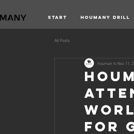
Start
Houmany Drill
All Posts
houman fc
Nov 11, 
Houm
Atten
Worl
for 