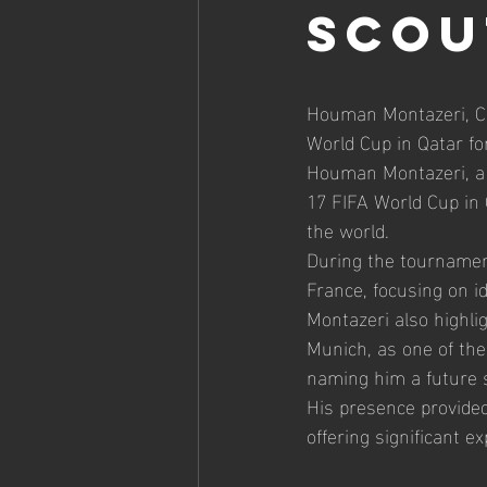
Scou
Houman Montazeri, CE
World Cup in Qatar for
Houman Montazeri, a p
17 FIFA World Cup in 
the world.
During the tournament
France, focusing on i
Montazeri also highl
Munich, as one of the
naming him a future st
His presence provided
offering significant e