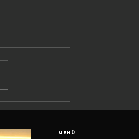
effen
ischen
umany
orts und Al
li Katar –
Menü