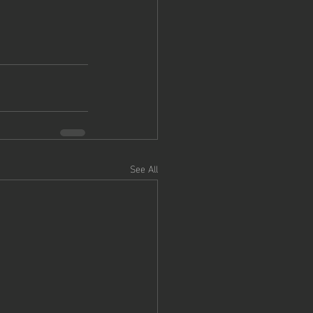
See All