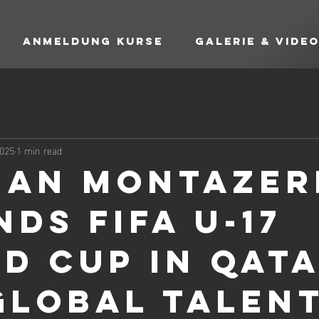
Anmeldung Kurse
Galerie & Vide
2025
1 min read
an Montazer
ds FIFA U-17
d Cup in Qat
Global Talen