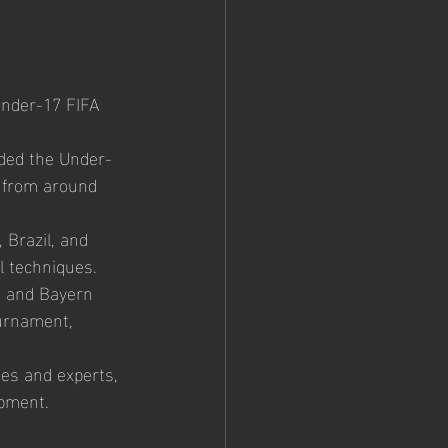
nder-17 FIFA 
nded the Under-
 from around 
Brazil, and 
l techniques.
m and Bayern 
urnament, 
hes and experts, 
opment.