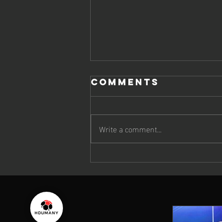
Comments
Write a comment...
On the
Sidelines of
the FIFA U-17
World Cup 2025
in Qatar