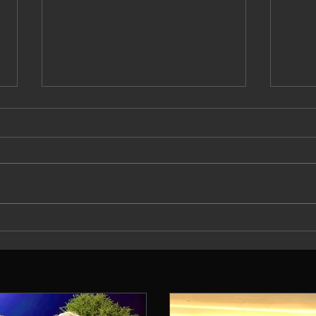
Meeting and
Tr
Conversation
zw
between
Ho
Houman
Sp
Montazeri and
Ah
Julen