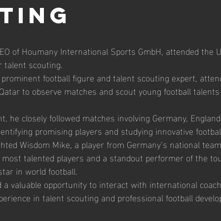
ting
O of Houmany International Sports GmbH, attended the U
 talent scouting.
rominent football figure and talent scouting expert, atte
Qatar to observe matches and scout young football talents
, he closely followed matches involving Germany, England, 
dentifying promising players and studying innovative footbal
ighted Wisdom Mike, a player from Germany’s national tea
 most talented players and a standout performer of the to
ar in world football.
 a valuable opportunity to interact with international coac
xperience in talent scouting and professional football devel