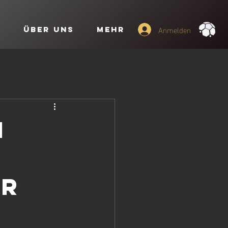
Anmelden
o
Über uns
Mehr
i
ar
t